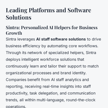
Leading Platforms and Software
Solutions
Sintra: Personalized AI Helpers for Business
Growth
Sintra leverages
AI staff software solutions
to drive
business efficiency by automating core workflows.
Through its network of specialized helpers, Sintra
deploys intelligent workforce solutions that
continuously learn and tailor their support to match
organizational processes and brand identity.
Companies benefit from AI staff analytics and
reporting, receiving real-time insights into staff
productivity, task delegation, and communication
trends, all within multi-language, round-the-clock
operations.