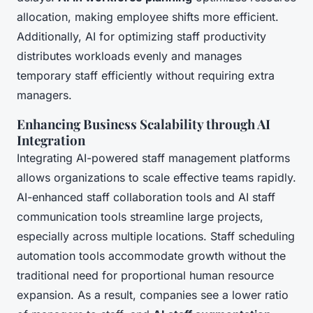
allocation, making employee shifts more efficient.
Additionally, AI for optimizing staff productivity
distributes workloads evenly and manages
temporary staff efficiently without requiring extra
managers.
Enhancing Business Scalability through AI
Integration
Integrating AI-powered staff management platforms
allows organizations to scale effective teams rapidly.
AI-enhanced staff collaboration tools and AI staff
communication tools streamline large projects,
especially across multiple locations. Staff scheduling
automation tools accommodate growth without the
traditional need for proportional human resource
expansion. As a result, companies see a lower ratio