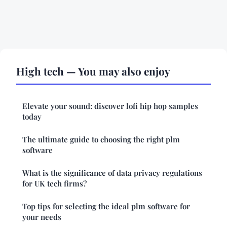
High tech — You may also enjoy
Elevate your sound: discover lofi hip hop samples
today
The ultimate guide to choosing the right plm
software
What is the significance of data privacy regulations
for UK tech firms?
Top tips for selecting the ideal plm software for
your needs