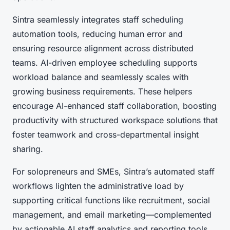
Sintra seamlessly integrates staff scheduling
automation tools, reducing human error and
ensuring resource alignment across distributed
teams. AI-driven employee scheduling supports
workload balance and seamlessly scales with
growing business requirements. These helpers
encourage AI-enhanced staff collaboration, boosting
productivity with structured workspace solutions that
foster teamwork and cross-departmental insight
sharing.
For solopreneurs and SMEs, Sintra’s automated staff
workflows lighten the administrative load by
supporting critical functions like recruitment, social
management, and email marketing—complemented
by actionable AI staff analytics and reporting tools.