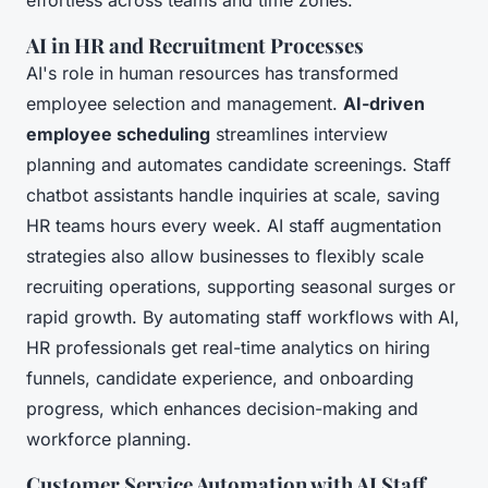
effortless across teams and time zones.
AI in HR and Recruitment Processes
AI's role in human resources has transformed
employee selection and management.
AI-driven
employee scheduling
streamlines interview
planning and automates candidate screenings. Staff
chatbot assistants handle inquiries at scale, saving
HR teams hours every week. AI staff augmentation
strategies also allow businesses to flexibly scale
recruiting operations, supporting seasonal surges or
rapid growth. By automating staff workflows with AI,
HR professionals get real-time analytics on hiring
funnels, candidate experience, and onboarding
progress, which enhances decision-making and
workforce planning.
Customer Service Automation with AI Staff