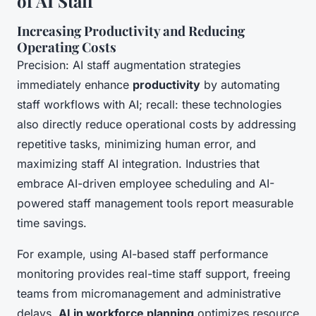
of AI Staff
Increasing Productivity and Reducing
Operating Costs
Precision: AI staff augmentation strategies
immediately enhance
productivity
by automating
staff workflows with AI; recall: these technologies
also directly reduce operational costs by addressing
repetitive tasks, minimizing human error, and
maximizing staff AI integration. Industries that
embrace AI-driven employee scheduling and AI-
powered staff management tools report measurable
time savings.
For example, using AI-based staff performance
monitoring provides real-time staff support, freeing
teams from micromanagement and administrative
delays.
AI in workforce planning
optimizes resource