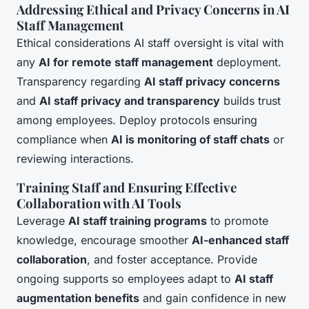
Addressing Ethical and Privacy Concerns in AI
Staff Management
Ethical considerations AI staff oversight is vital with
any
AI for remote staff management
deployment.
Transparency regarding
AI staff privacy concerns
and
AI staff privacy and transparency
builds trust
among employees. Deploy protocols ensuring
compliance when
AI is monitoring of staff chats
or
reviewing interactions.
Training Staff and Ensuring Effective
Collaboration with AI Tools
Leverage
AI staff training programs
to promote
knowledge, encourage smoother
AI-enhanced staff
collaboration
, and foster acceptance. Provide
ongoing supports so employees adapt to
AI staff
augmentation benefits
and gain confidence in new