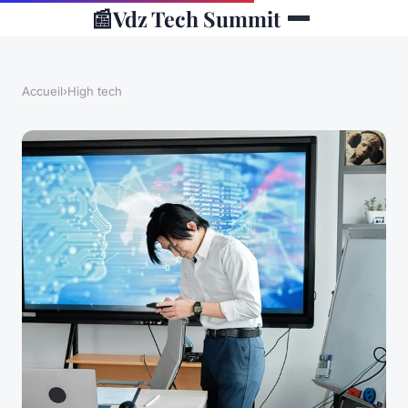
📰
Vdz Tech Summit
Accueil
›
High tech