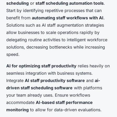
scheduling
or
staff scheduling automation tools
.
Start by identifying repetitive processes that can
benefit from
automating staff workflows with AI
.
Solutions such as AI staff augmentation strategies
allow businesses to scale operations rapidly by
delegating routine activities to intelligent workforce
solutions, decreasing bottlenecks while increasing
speed.
AI for optimizing staff productivity
relies heavily on
seamless integration with business systems.
Integrate
AI staff productivity software
and
ai-
driven staff scheduling software
with platforms
your team already uses. Ensure workflows
accommodate
AI-based staff performance
monitoring
to allow for data-driven evaluations.