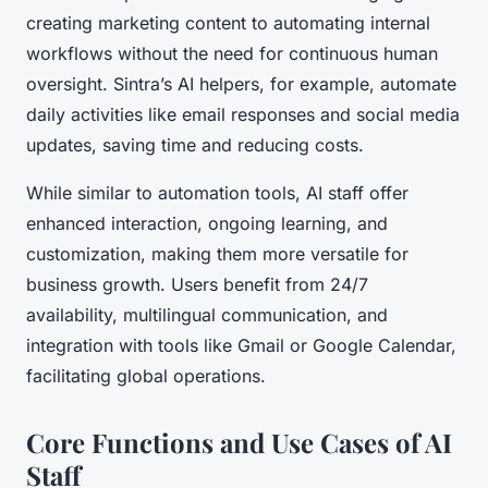
creating marketing content to automating internal
workflows without the need for continuous human
oversight. Sintra’s AI helpers, for example, automate
daily activities like email responses and social media
updates, saving time and reducing costs.
While similar to automation tools, AI staff offer
enhanced interaction, ongoing learning, and
customization, making them more versatile for
business growth. Users benefit from 24/7
availability, multilingual communication, and
integration with tools like Gmail or Google Calendar,
facilitating global operations.
Core Functions and Use Cases of AI
Staff