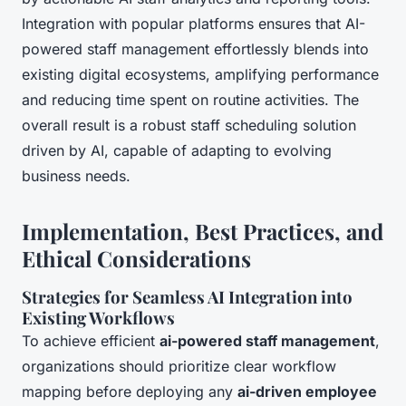
Integration with popular platforms ensures that AI-
powered staff management effortlessly blends into
existing digital ecosystems, amplifying performance
and reducing time spent on routine activities. The
overall result is a robust staff scheduling solution
driven by AI, capable of adapting to evolving
business needs.
Implementation, Best Practices, and
Ethical Considerations
Strategies for Seamless AI Integration into
Existing Workflows
To achieve efficient
ai-powered staff management
,
organizations should prioritize clear workflow
mapping before deploying any
ai-driven employee