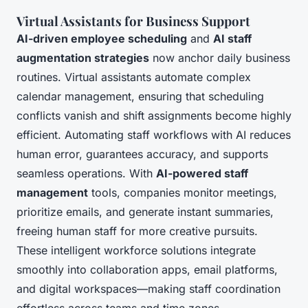
Virtual Assistants for Business Support
AI-driven employee scheduling
and
AI staff
augmentation strategies
now anchor daily business
routines. Virtual assistants automate complex
calendar management, ensuring that scheduling
conflicts vanish and shift assignments become highly
efficient. Automating staff workflows with AI reduces
human error, guarantees accuracy, and supports
seamless operations. With
AI-powered staff
management
tools, companies monitor meetings,
prioritize emails, and generate instant summaries,
freeing human staff for more creative pursuits.
These intelligent workforce solutions integrate
smoothly into collaboration apps, email platforms,
and digital workspaces—making staff coordination