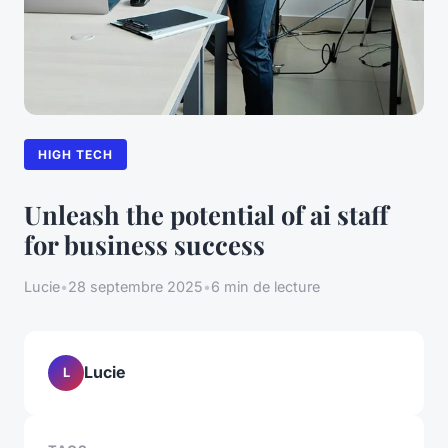
HIGH TECH
Unleash the potential of ai staff
for business success
Lucie
•
28 septembre 2025
•
6 min de lecture
Lucie
L