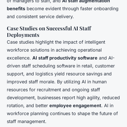
of managers to staff, and
AI staff augmentation
benefits
become evident through faster onboarding
and consistent service delivery.
Case Studies on Successful AI Staff
Deployments
Case studies highlight the impact of intelligent
workforce solutions in achieving operational
excellence.
AI staff productivity software
and AI-
driven staff scheduling software in retail, customer
support, and logistics yield resource savings and
improved staff morale. By utilizing AI in human
resources for recruitment and ongoing staff
development, businesses report high agility, reduced
rotation, and better
employee engagement
. AI in
workforce planning continues to shape the future of
staff management.