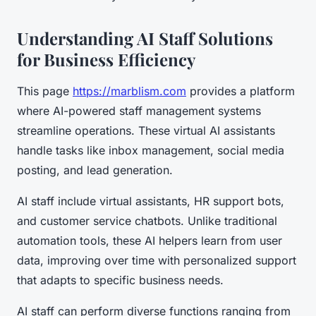
Understanding AI Staff Solutions
for Business Efficiency
This page
https://marblism.com
provides a platform
where AI-powered staff management systems
streamline operations. These virtual AI assistants
handle tasks like inbox management, social media
posting, and lead generation.
AI staff include virtual assistants, HR support bots,
and customer service chatbots. Unlike traditional
automation tools, these AI helpers learn from user
data, improving over time with personalized support
that adapts to specific business needs.
AI staff can perform diverse functions ranging from