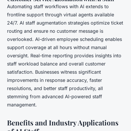
Automating staff workflows with AI extends to
frontline support through virtual agents available
24/7. AI staff augmentation strategies optimize ticket
routing and ensure no customer message is
overlooked. AI-driven employee scheduling enables
support coverage at all hours without manual
oversight. Real-time reporting provides insights into
staff workload balance and overall customer
satisfaction. Businesses witness significant
improvements in response accuracy, faster
resolutions, and better staff productivity, all
stemming from advanced AI-powered staff
management.
Benefits and Industry Applications