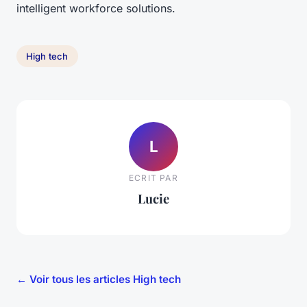
intelligent workforce solutions.
High tech
L
ECRIT PAR
Lucie
← Voir tous les articles High tech