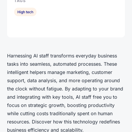
TAGS
High tech
Harnessing AI staff transforms everyday business
tasks into seamless, automated processes. These
intelligent helpers manage marketing, customer
support, data analysis, and more operating around
the clock without fatigue. By adapting to your brand
and integrating with key tools, AI staff free you to
focus on strategic growth, boosting productivity
while cutting costs traditionally spent on human
resources. Discover how this technology redefines
business efficiency and scalability.