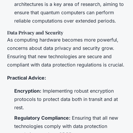
architectures is a key area of research, aiming to
ensure that quantum computers can perform
reliable computations over extended periods.
Data Privacy and Security
As computing hardware becomes more powerful,
concerns about data privacy and security grow.
Ensuring that new technologies are secure and
compliant with data protection regulations is crucial.
Practical Advice:
Encryption:
Implementing robust encryption
protocols to protect data both in transit and at
rest.
Regulatory Compliance:
Ensuring that all new
technologies comply with data protection