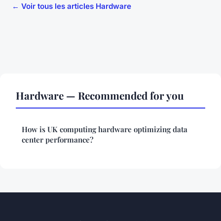
← Voir tous les articles Hardware
Hardware — Recommended for you
How is UK computing hardware optimizing data
center performance?