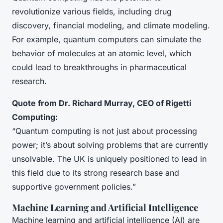
revolutionize various fields, including drug
discovery, financial modeling, and climate modeling.
For example, quantum computers can simulate the
behavior of molecules at an atomic level, which
could lead to breakthroughs in pharmaceutical
research.
Quote from Dr. Richard Murray, CEO of Rigetti
Computing:
“Quantum computing is not just about processing
power; it’s about solving problems that are currently
unsolvable. The UK is uniquely positioned to lead in
this field due to its strong research base and
supportive government policies.”
Machine Learning and Artificial Intelligence
Machine learning and artificial intelligence (AI) are