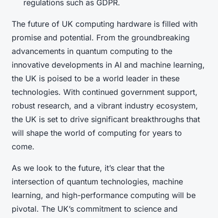
regulations such as GDPR.
The future of UK computing hardware is filled with
promise and potential. From the groundbreaking
advancements in quantum computing to the
innovative developments in AI and machine learning,
the UK is poised to be a world leader in these
technologies. With continued government support,
robust research, and a vibrant industry ecosystem,
the UK is set to drive significant breakthroughs that
will shape the world of computing for years to
come.
As we look to the future, it’s clear that the
intersection of quantum technologies, machine
learning, and high-performance computing will be
pivotal. The UK’s commitment to science and