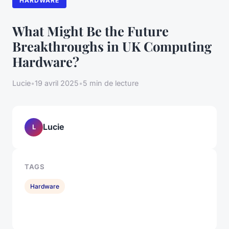
HARDWARE
What Might Be the Future
Breakthroughs in UK Computing
Hardware?
Lucie
•
19 avril 2025
•
5 min de lecture
Lucie
L
TAGS
Hardware