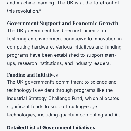
and machine learning. The UK is at the forefront of
this revolution.”
Government Support and Economic Growth
The UK government has been instrumental in
fostering an environment conducive to innovation in
computing hardware. Various initiatives and funding
programs have been established to support start-
ups, research institutions, and industry leaders.
Funding and Initiatives
The UK government’s commitment to science and
technology is evident through programs like the
Industrial Strategy Challenge Fund, which allocates
significant funds to support cutting-edge
technologies, including quantum computing and AI.
Detailed List of Government Initiatives: