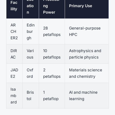
Fac
atio
ng
Primary Use
ility
n
Power
AR
Edin
28
General-purpose
CH
bur
petaflops
HPC
ER2
gh
DiR
Vari
10
Astrophysics and
AC
ous
petaflops
particle physics
JAD
Oxf
2
Materials science
E2
ord
petaflops
and chemistry
Isa
Bris
1
AI and machine
mb
tol
petaflop
learning
ard