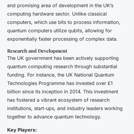
and promising area of development in the UK’s
computing hardware sector. Unlike classical
computers, which use bits to process information,
quantum computers utilize qubits, allowing for
exponentially faster processing of complex data.
Research and Development
The UK government has been actively supporting
quantum computing research through substantial
funding. For instance, the UK National Quantum
Technologies Programme has invested over £1
billion since its inception in 2014. This investment
has fostered a vibrant ecosystem of research
institutions, start-ups, and industry leaders working
together to advance quantum technology.
Key Players: