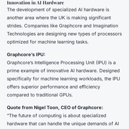
Innovation in AI Hardware
The development of specialized AI hardware is
another area where the UK is making significant
strides. Companies like Graphcore and Imagination
Technologies are designing new types of processors
optimized for machine learning tasks.
Graphcore’s IPU:
Graphcore’s Intelligence Processing Unit (IPU) is a
prime example of innovative AI hardware. Designed
specifically for machine learning workloads, the IPU
offers superior performance and efficiency
compared to traditional GPUs.
Quote from Nigel Toon, CEO of Graphcore:
“The future of computing is about specialized
hardware that can handle the unique demands of AI