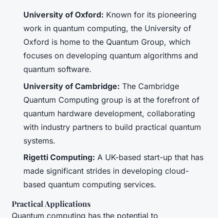
University of Oxford:
Known for its pioneering
work in quantum computing, the University of
Oxford is home to the Quantum Group, which
focuses on developing quantum algorithms and
quantum software.
University of Cambridge:
The Cambridge
Quantum Computing group is at the forefront of
quantum hardware development, collaborating
with industry partners to build practical quantum
systems.
Rigetti Computing:
A UK-based start-up that has
made significant strides in developing cloud-
based quantum computing services.
Practical Applications
Quantum computing has the potential to