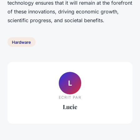
technology ensures that it will remain at the forefront
of these innovations, driving economic growth,
scientific progress, and societal benefits.
Hardware
L
ECRIT PAR
Lucie