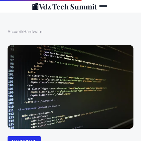
📰
Vdz Tech Summit
Accueil
›
Hardware