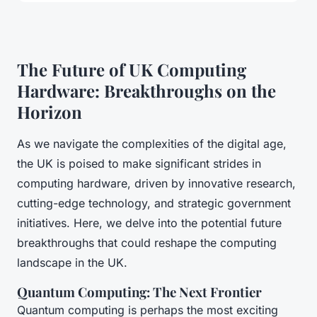
The Future of UK Computing
Hardware: Breakthroughs on the
Horizon
As we navigate the complexities of the digital age,
the UK is poised to make significant strides in
computing hardware, driven by innovative research,
cutting-edge technology, and strategic government
initiatives. Here, we delve into the potential future
breakthroughs that could reshape the computing
landscape in the UK.
Quantum Computing: The Next Frontier
Quantum computing is perhaps the most exciting