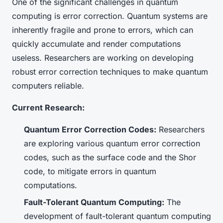
One of the significant challenges in quantum
computing is error correction. Quantum systems are
inherently fragile and prone to errors, which can
quickly accumulate and render computations
useless. Researchers are working on developing
robust error correction techniques to make quantum
computers reliable.
Current Research:
Quantum Error Correction Codes:
Researchers
are exploring various quantum error correction
codes, such as the surface code and the Shor
code, to mitigate errors in quantum
computations.
Fault-Tolerant Quantum Computing:
The
development of fault-tolerant quantum computing