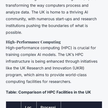
transforming the way computers process and
analyze data. The UK is home to a thriving AI
community, with numerous start-ups and research
institutions pushing the boundaries of what is
possible.
High-Performance Computing
High-performance computing (HPC) is crucial for
training complex AI models. The UK’s HPC
infrastructure is being enhanced through initiatives
like the UK Research and Innovation (UKRI)
program, which aims to provide world-class
computing facilities for researchers.
Table: Comparison of HPC Facilities in the UK
Loc
Processi