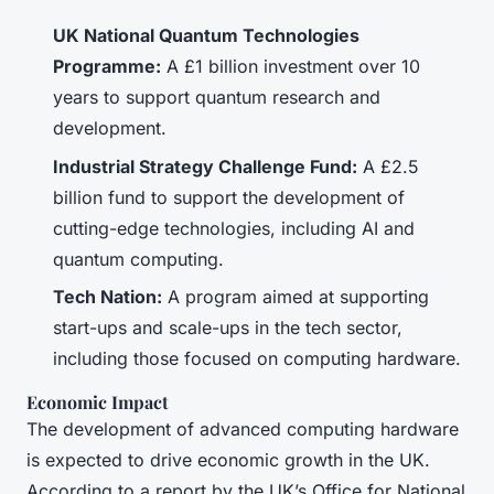
UK National Quantum Technologies
Programme:
A £1 billion investment over 10
years to support quantum research and
development.
Industrial Strategy Challenge Fund:
A £2.5
billion fund to support the development of
cutting-edge technologies, including AI and
quantum computing.
Tech Nation:
A program aimed at supporting
start-ups and scale-ups in the tech sector,
including those focused on computing hardware.
Economic Impact
The development of advanced computing hardware
is expected to drive economic growth in the UK.
According to a report by the UK’s Office for National