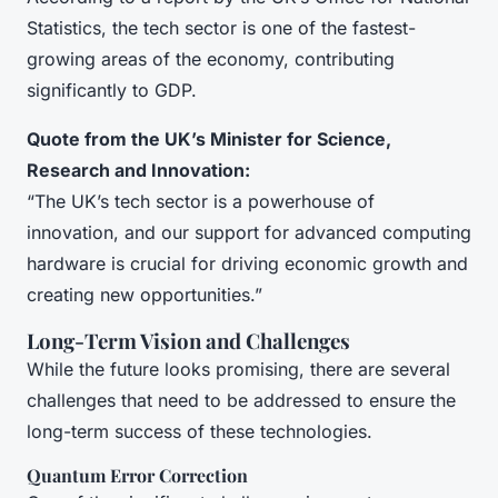
Statistics, the tech sector is one of the fastest-
growing areas of the economy, contributing
significantly to GDP.
Quote from the UK’s Minister for Science,
Research and Innovation:
“The UK’s tech sector is a powerhouse of
innovation, and our support for advanced computing
hardware is crucial for driving economic growth and
creating new opportunities.”
Long-Term Vision and Challenges
While the future looks promising, there are several
challenges that need to be addressed to ensure the
long-term success of these technologies.
Quantum Error Correction