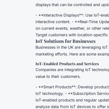
displays that can be controlled and upda
- **Interactive Displays**: Use IoT-ena
interactive content. - **Real-Time Upd
on current events, weather, or other re
Target customers with location-specific
IoT Solutions for Businesses
Businesses in the UK are leveraging IoT 
marketing efforts. Here are some examp
IoT-Enabled Products and Services
Companies are integrating IoT technolog
value to their customers.
- **Smart Products**: Develop products
IoT technology. - **Subscription Servic
IoT-enabled products and regular update
analyze data from IoT devices to offer