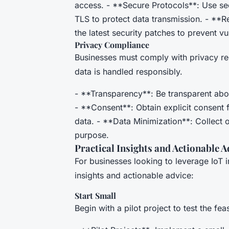
access. - **Secure Protocols**: Use s
TLS to protect data transmission. - **R
the latest security patches to prevent vul
Privacy Compliance
Businesses must comply with privacy re
data is handled responsibly.
- **Transparency**: Be transparent abo
- **Consent**: Obtain explicit consent 
data. - **Data Minimization**: Collect o
purpose.
Practical Insights and Actionable A
For businesses looking to leverage IoT 
insights and actionable advice:
Start Small
Begin with a pilot project to test the fe