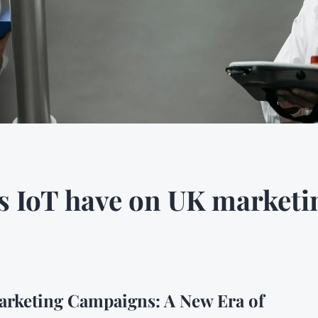
s IoT have on UK market
arketing Campaigns: A New Era of