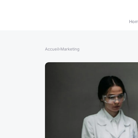
Ho
Accueil
›
Marketing