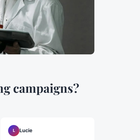
ing campaigns?
Lucie
L