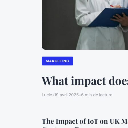
MARKETING
What impact doe
Lucie
•
19 avril 2025
•
6 min de lecture
The Impact of IoT on UK M