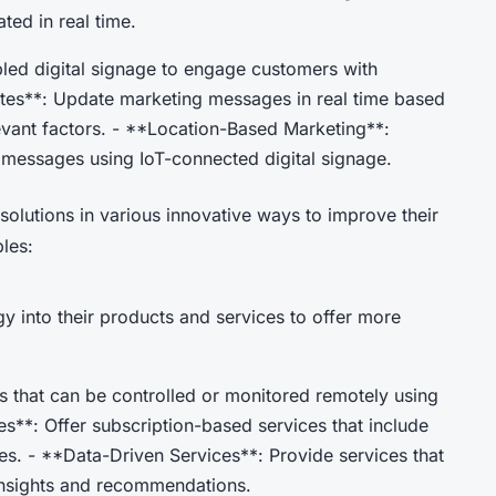
ted in real time.
bled digital signage to engage customers with
ates**: Update marketing messages in real time based
levant factors. - **Location-Based Marketing**:
 messages using IoT-connected digital signage.
solutions in various innovative ways to improve their
les:
y into their products and services to offer more
 that can be controlled or monitored remotely using
es**: Offer subscription-based services that include
s. - **Data-Driven Services**: Provide services that
 insights and recommendations.