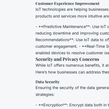
Customer Experience Improvement
IoT technologies are helping businesse
products and services more intuitive an
- **Predictive Maintenance**: Use IoT d
reducing downtime and improving custom
Recommendations**: Use IoT data to o
customer engagement. - **Real-Time Sup
enabled devices to resolve customer iss
Security and Privacy Concerns
While IoT offers numerous benefits, it a
Here’s how businesses can address thes
Data Security
Ensuring the security of the data genera
strategies:
- **Encryption**: Encrypt data both in t