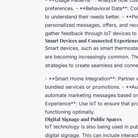
preferences. - **Behavioral Data**: Col
to understand their needs better. - **P
personalized messages, offers, and re
gather feedback through IoT devices to
Smart Devices and Connected Experienc
Smart devices, such as smart thermostat
are becoming increasingly common. The
strategies to create seamless and conn
- **Smart Home Integration**: Partner 
bundled services or promotions. - **Au
automate marketing messages based on
Experience**: Use IoT to ensure that pr
functioning optimally.
Digital Signage and Public Spaces
IoT technology is also being used in p
digital signage. This can include interac