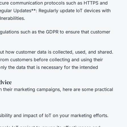
ecure communication protocols such as HTTPS and
egular Updates**: Regularly update IoT devices with
nerabilities.
gulations such as the GDPR to ensure that customer
ut how customer data is collected, used, and shared.
from customers before collecting and using their
nly the data that is necessary for the intended
dvice
in their marketing campaigns, here are some practical
asibility and impact of IoT on your marketing efforts.