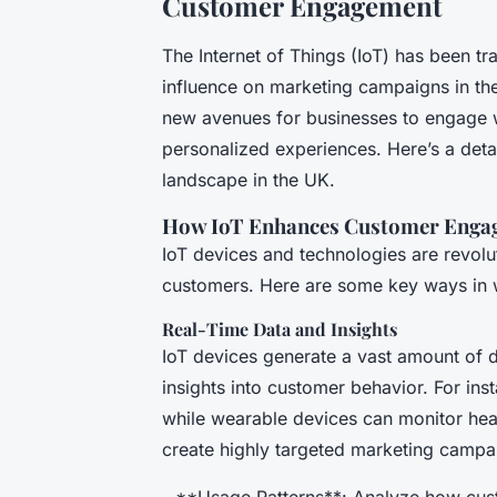
Customer Engagement
The Internet of Things (IoT) has been tr
influence on marketing campaigns in th
new avenues for businesses to engage wi
personalized experiences. Here’s a deta
landscape in the UK.
How IoT Enhances Customer Enga
IoT devices and technologies are revolut
customers. Here are some key ways in 
Real-Time Data and Insights
IoT devices generate a vast amount of d
insights into customer behavior. For in
while wearable devices can monitor healt
create highly targeted marketing campa
- **Usage Patterns**: Analyze how cust