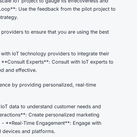
scale IoT project to gauge its effectiveness and
 Loop**: Use the feedback from the pilot project to
trategy.
 providers to ensure that you are using the best
with IoT technology providers to integrate their
- **Consult Experts**: Consult with IoT experts to
ed and effective.
ence by providing personalized, real-time
IoT data to understand customer needs and
teractions**: Create personalized marketing
. - **Real-Time Engagement**: Engage with
d devices and platforms.