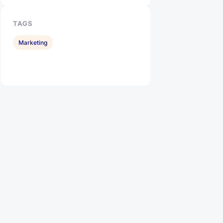
TAGS
Marketing