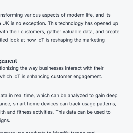
ansforming various aspects of modern life, and its
e UK is no exception. This technology has opened up
th their customers, gather valuable data, and create
iled look at how IoT is reshaping the marketing
gement
ionizing the way businesses interact with their
which IoT is enhancing customer engagement:
ata in real time, which can be analyzed to gain deep
stance, smart home devices can track usage patterns,
h and fitness activities. This data can be used to
igns.
omers use products to identify trends and