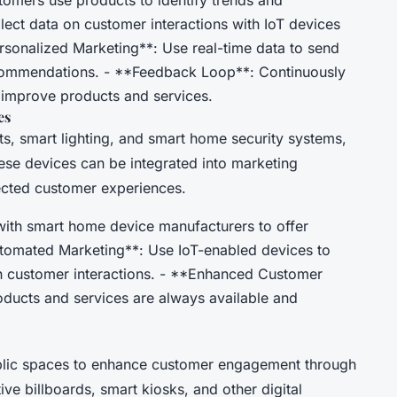
lect data on customer interactions with IoT devices
ersonalized Marketing**: Use real-time data to send
commendations. - **Feedback Loop**: Continuously
 improve products and services.
es
s, smart lighting, and smart home security systems,
se devices can be integrated into marketing
ected customer experiences.
with smart home device manufacturers to offer
tomated Marketing**: Use IoT-enabled devices to
 customer interactions. - **Enhanced Customer
oducts and services are always available and
ublic spaces to enhance customer engagement through
tive billboards, smart kiosks, and other digital