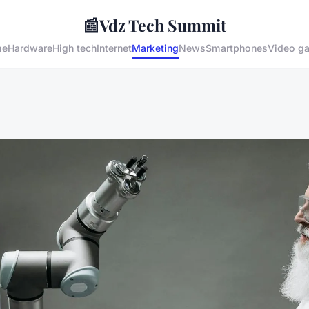
📰
Vdz Tech Summit
me
Hardware
High tech
Internet
Marketing
News
Smartphones
Video g