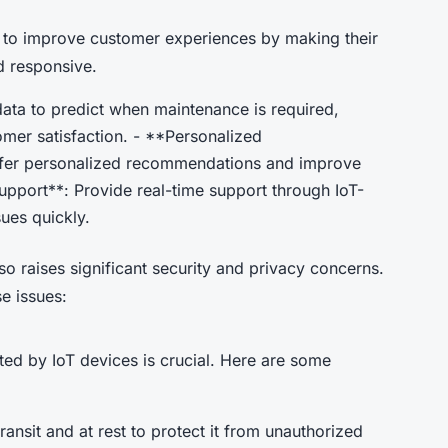
s to improve customer experiences by making their
d responsive.
ata to predict when maintenance is required,
er satisfaction. - **Personalized
ffer personalized recommendations and improve
port**: Provide real-time support through IoT-
ues quickly.
lso raises significant security and privacy concerns.
e issues:
ted by IoT devices is crucial. Here are some
ransit and at rest to protect it from unauthorized