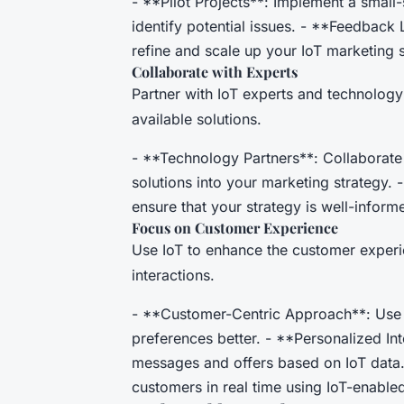
- **Pilot Projects**: Implement a small-
identify potential issues. - **Feedback
refine and scale up your IoT marketing s
Collaborate with Experts
Partner with IoT experts and technology
available solutions.
- **Technology Partners**: Collaborate 
solutions into your marketing strategy. 
ensure that your strategy is well-inform
Focus on Customer Experience
Use IoT to enhance the customer experi
interactions.
- **Customer-Centric Approach**: Use 
preferences better. - **Personalized In
messages and offers based on IoT data
customers in real time using IoT-enable