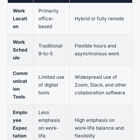
Work
Primarily
Locati
office-
Hybrid or fully remote
on
based
Work
Traditional
Flexible hours and
Sched
9-to-5
asynchronous work
ule
Comm
Limited use
Widespread use of
unicat
of digital
Zoom, Slack, and other
ion
tools
collaboration software
Tools
Emplo
Less
yee
emphasis
High emphasis on
Expec
on work-
work-life balance and
tation
life
flexibility