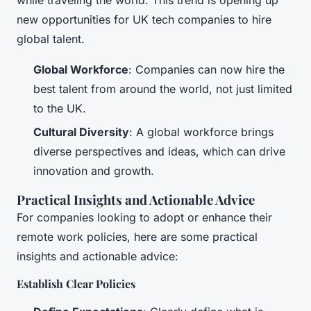
new opportunities for UK tech companies to hire
global talent.
Global Workforce
: Companies can now hire the
best talent from around the world, not just limited
to the UK.
Cultural Diversity
: A global workforce brings
diverse perspectives and ideas, which can drive
innovation and growth.
Practical Insights and Actionable Advice
For companies looking to adopt or enhance their
remote work policies, here are some practical
insights and actionable advice:
Establish Clear Policies