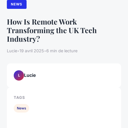
NEWS
How Is Remote Work
Transforming the UK Tech
Industry?
Lucie
•
19 avril 2025
•
6 min de lecture
Lucie
L
TAGS
News