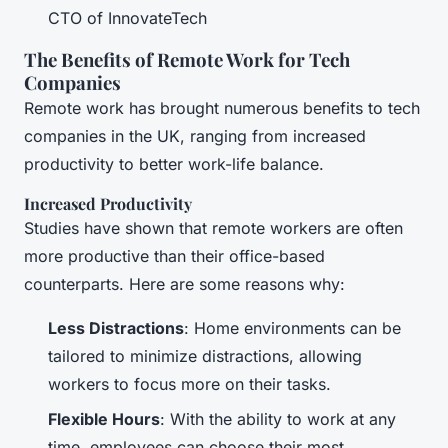
CTO of InnovateTech
The Benefits of Remote Work for Tech
Companies
Remote work has brought numerous benefits to tech
companies in the UK, ranging from increased
productivity to better work-life balance.
Increased Productivity
Studies have shown that remote workers are often
more productive than their office-based
counterparts. Here are some reasons why:
Less Distractions
: Home environments can be
tailored to minimize distractions, allowing
workers to focus more on their tasks.
Flexible Hours
: With the ability to work at any
time, employees can choose their most