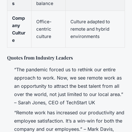
s
balance
Comp
Office-
Culture adapted to
any
centric
remote and hybrid
Cultur
culture
environments
e
Quotes from Industry Leaders
“The pandemic forced us to rethink our entire
approach to work. Now, we see remote work as
an opportunity to attract the best talent from all
over the world, not just limited to our local area.”
– Sarah Jones, CEO of TechStart UK
“Remote work has increased our productivity and
employee satisfaction. It’s a win-win for both the
company and our employees.” – Mark Davis,