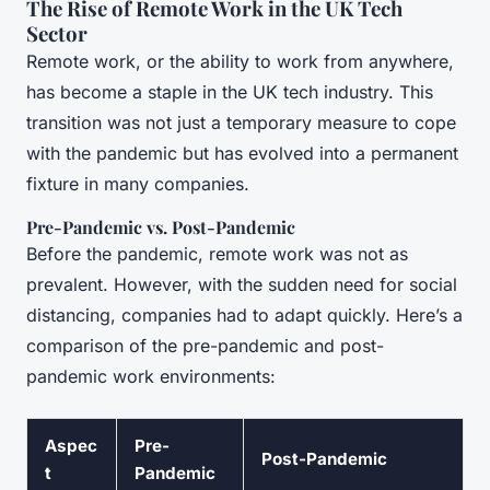
The Rise of Remote Work in the UK Tech
Sector
Remote work, or the ability to work from anywhere,
has become a staple in the UK tech industry. This
transition was not just a temporary measure to cope
with the pandemic but has evolved into a permanent
fixture in many companies.
Pre-Pandemic vs. Post-Pandemic
Before the pandemic, remote work was not as
prevalent. However, with the sudden need for social
distancing, companies had to adapt quickly. Here’s a
comparison of the pre-pandemic and post-
pandemic work environments:
Aspec
Pre-
Post-Pandemic
t
Pandemic