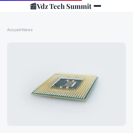
📰
Vdz Tech Summit
Accueil
›
News