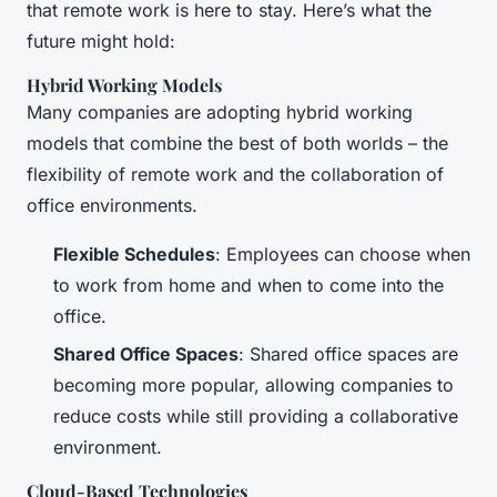
that remote work is here to stay. Here’s what the
future might hold:
Hybrid Working Models
Many companies are adopting hybrid working
models that combine the best of both worlds – the
flexibility of remote work and the collaboration of
office environments.
Flexible Schedules
: Employees can choose when
to work from home and when to come into the
office.
Shared Office Spaces
: Shared office spaces are
becoming more popular, allowing companies to
reduce costs while still providing a collaborative
environment.
Cloud-Based Technologies