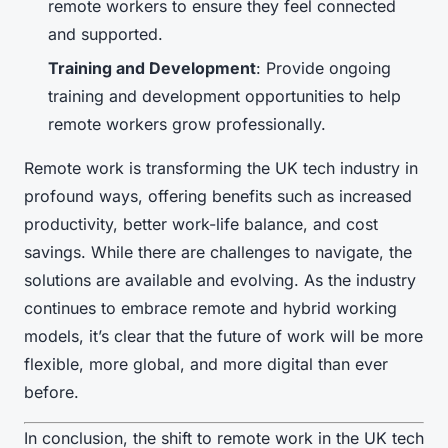
remote workers to ensure they feel connected
and supported.
Training and Development
: Provide ongoing
training and development opportunities to help
remote workers grow professionally.
Remote work is transforming the UK tech industry in
profound ways, offering benefits such as increased
productivity, better work-life balance, and cost
savings. While there are challenges to navigate, the
solutions are available and evolving. As the industry
continues to embrace remote and hybrid working
models, it’s clear that the future of work will be more
flexible, more global, and more digital than ever
before.
In conclusion, the shift to remote work in the UK tech