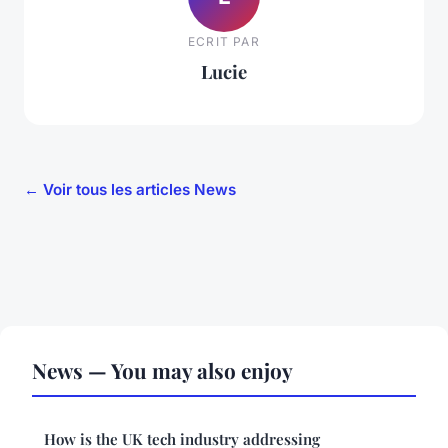
ECRIT PAR
Lucie
← Voir tous les articles News
News — You may also enjoy
How is the UK tech industry addressing