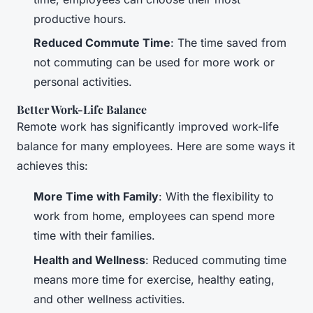
productive hours.
Reduced Commute Time
: The time saved from
not commuting can be used for more work or
personal activities.
Better Work-Life Balance
Remote work has significantly improved work-life
balance for many employees. Here are some ways it
achieves this:
More Time with Family
: With the flexibility to
work from home, employees can spend more
time with their families.
Health and Wellness
: Reduced commuting time
means more time for exercise, healthy eating,
and other wellness activities.