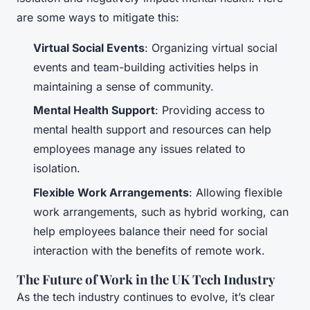
are some ways to mitigate this:
Virtual Social Events
: Organizing virtual social
events and team-building activities helps in
maintaining a sense of community.
Mental Health Support
: Providing access to
mental health support and resources can help
employees manage any issues related to
isolation.
Flexible Work Arrangements
: Allowing flexible
work arrangements, such as hybrid working, can
help employees balance their need for social
interaction with the benefits of remote work.
The Future of Work in the UK Tech Industry
As the tech industry continues to evolve, it’s clear