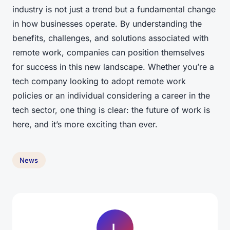
industry is not just a trend but a fundamental change
in how businesses operate. By understanding the
benefits, challenges, and solutions associated with
remote work, companies can position themselves
for success in this new landscape. Whether you’re a
tech company looking to adopt remote work
policies or an individual considering a career in the
tech sector, one thing is clear: the future of work is
here, and it’s more exciting than ever.
News
L