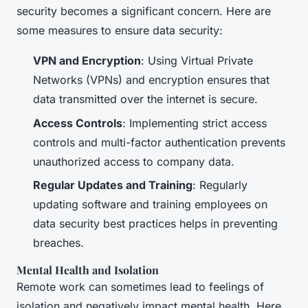
security becomes a significant concern. Here are
some measures to ensure data security:
VPN and Encryption
: Using Virtual Private
Networks (VPNs) and encryption ensures that
data transmitted over the internet is secure.
Access Controls
: Implementing strict access
controls and multi-factor authentication prevents
unauthorized access to company data.
Regular Updates and Training
: Regularly
updating software and training employees on
data security best practices helps in preventing
breaches.
Mental Health and Isolation
Remote work can sometimes lead to feelings of
isolation and negatively impact mental health. Here