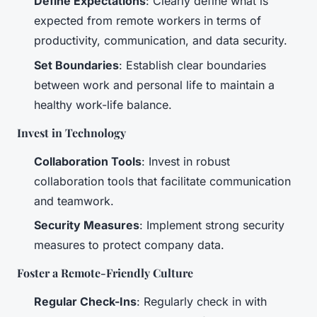
Define Expectations
: Clearly define what is
expected from remote workers in terms of
productivity, communication, and data security.
Set Boundaries
: Establish clear boundaries
between work and personal life to maintain a
healthy work-life balance.
Invest in Technology
Collaboration Tools
: Invest in robust
collaboration tools that facilitate communication
and teamwork.
Security Measures
: Implement strong security
measures to protect company data.
Foster a Remote-Friendly Culture
Regular Check-Ins
: Regularly check in with