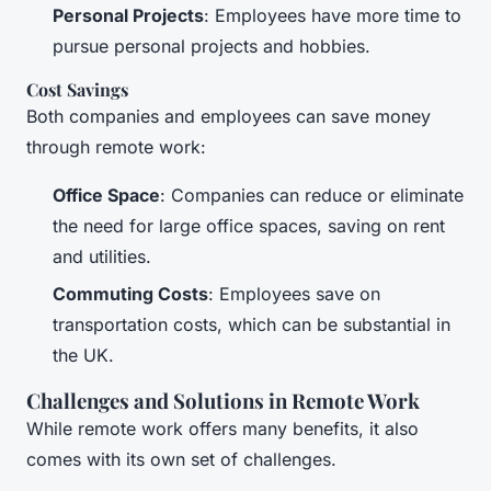
Personal Projects
: Employees have more time to
pursue personal projects and hobbies.
Cost Savings
Both companies and employees can save money
through remote work:
Office Space
: Companies can reduce or eliminate
the need for large office spaces, saving on rent
and utilities.
Commuting Costs
: Employees save on
transportation costs, which can be substantial in
the UK.
Challenges and Solutions in Remote Work
While remote work offers many benefits, it also
comes with its own set of challenges.