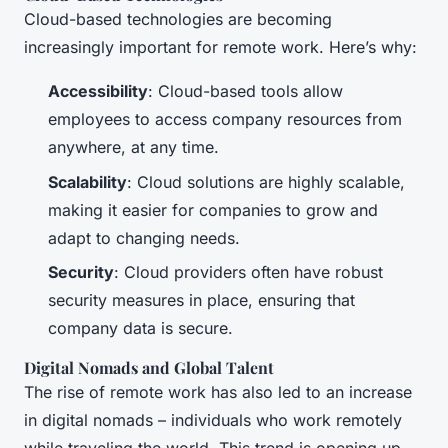
Cloud-based technologies are becoming
increasingly important for remote work. Here’s why:
Accessibility
: Cloud-based tools allow
employees to access company resources from
anywhere, at any time.
Scalability
: Cloud solutions are highly scalable,
making it easier for companies to grow and
adapt to changing needs.
Security
: Cloud providers often have robust
security measures in place, ensuring that
company data is secure.
Digital Nomads and Global Talent
The rise of remote work has also led to an increase
in digital nomads – individuals who work remotely
while traveling the world. This trend is opening up