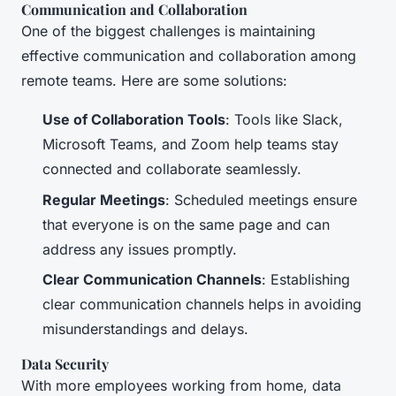
Communication and Collaboration
One of the biggest challenges is maintaining
effective communication and collaboration among
remote teams. Here are some solutions:
Use of Collaboration Tools
: Tools like Slack,
Microsoft Teams, and Zoom help teams stay
connected and collaborate seamlessly.
Regular Meetings
: Scheduled meetings ensure
that everyone is on the same page and can
address any issues promptly.
Clear Communication Channels
: Establishing
clear communication channels helps in avoiding
misunderstandings and delays.
Data Security
With more employees working from home, data