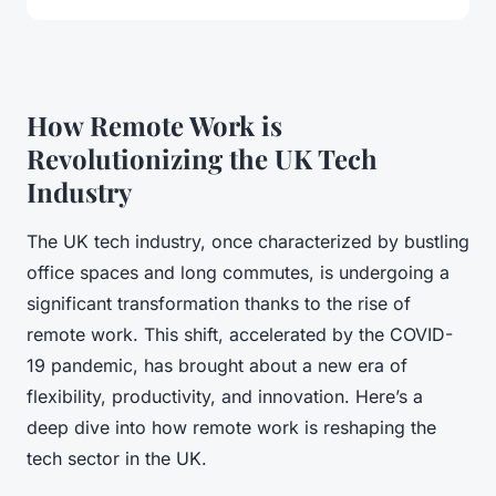
How Remote Work is
Revolutionizing the UK Tech
Industry
The UK tech industry, once characterized by bustling
office spaces and long commutes, is undergoing a
significant transformation thanks to the rise of
remote work. This shift, accelerated by the COVID-
19 pandemic, has brought about a new era of
flexibility, productivity, and innovation. Here’s a
deep dive into how remote work is reshaping the
tech sector in the UK.